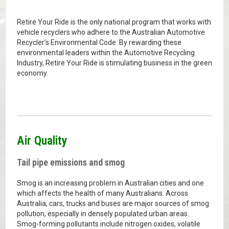
Retire Your Ride is the only national program that works with
vehicle recyclers who adhere to the Australian Automotive
Recycler’s Environmental Code. By rewarding these
environmental leaders within the Automotive Recycling
Industry, Retire Your Ride is stimulating business in the green
economy.
Air Quality
Tail pipe emissions and smog
Smog is an increasing problem in Australian cities and one
which affects the health of many Australians. Across
Australia, cars, trucks and buses are major sources of smog
pollution, especially in densely populated urban areas.
Smog-forming pollutants include nitrogen oxides, volatile