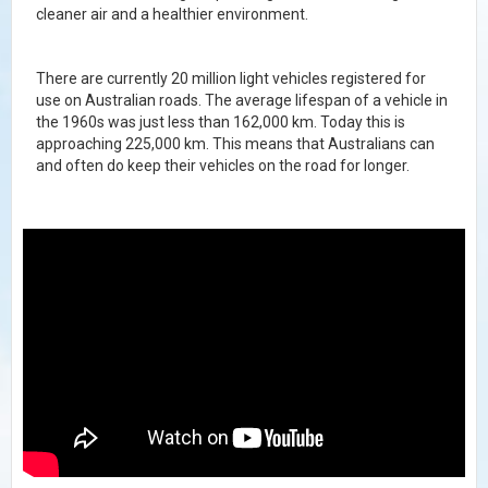
cleaner air and a healthier environment.
There are currently 20 million light vehicles registered for
use on Australian roads. The average lifespan of a vehicle in
the 1960s was just less than 162,000 km. Today this is
approaching 225,000 km.
This means that Australians can
and often do keep their vehicles on the road for longer.