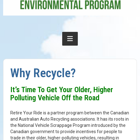
Why Recycle?
It’s Time To Get Your Older, Higher
Polluting Vehicle Off the Road
Retire Your Ride is a partner program between the Canadian
and Australian Auto Recycling associations. It has its roots in
the National Vehicle Scrappage Program introduced by the
Canadian government to provide incentives for people to
trade in their older, higher-polluting vehicles, resulting in