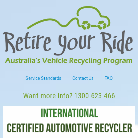
Service Standards
Contact Us
FAQ
Want more info?
1300 623 466