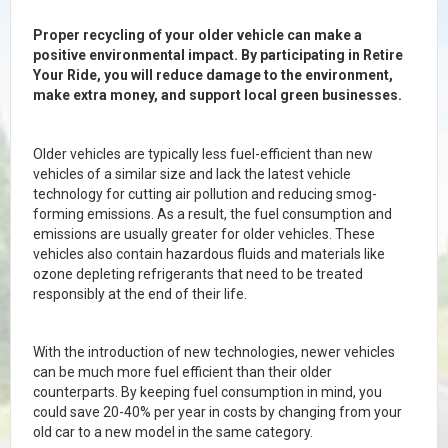
Proper recycling of your older vehicle can make a
positive environmental impact. By participating in Retire
Your Ride, you will reduce damage to the environment,
make extra money, and support local green businesses.
Older vehicles are typically less fuel-efficient than new
vehicles of a similar size and lack the latest vehicle
technology for cutting air pollution and reducing smog-
forming emissions. As a result, the fuel consumption and
emissions are usually greater for older vehicles. These
vehicles also contain hazardous fluids and materials like
ozone depleting refrigerants that need to be treated
responsibly at the end of their life.
With the introduction of new technologies, newer vehicles
can be much more fuel efficient than their older
counterparts. By keeping fuel consumption in mind, you
could save 20-40% per year in costs by changing from your
old car to a new model in the same category.