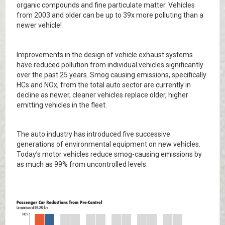
organic compounds and fine particulate matter. Vehicles
from 2003 and older can be up to 39x more polluting than a
newer vehicle!
Improvements in the design of vehicle exhaust systems
have reduced pollution from individual vehicles significantly
over the past 25 years. Smog causing emissions, specifically
HCs and NOx, from the total auto sector are currently in
decline as newer, cleaner vehicles replace older, higher
emitting vehicles in the fleet.
The auto industry has introduced five successive
generations of environmental equipment on new vehicles.
Today’s motor vehicles reduce smog-causing emissions by
as much as 99% from uncontrolled levels.