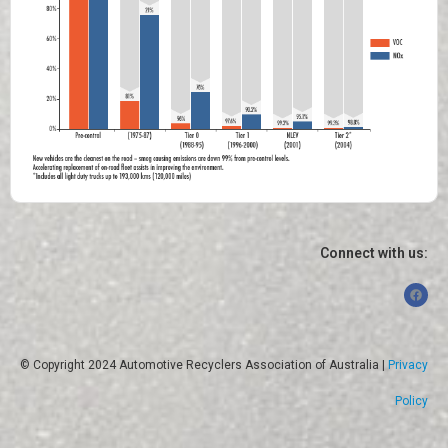
Connect with us:
© Copyright 2024 Automotive Recyclers Association of Australia |
Privacy
Policy